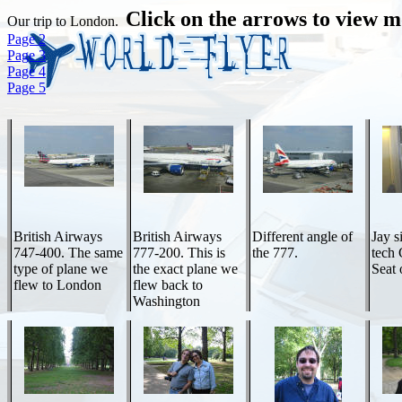
Click on the arrows to view m
Our trip to London.
Page 2
Page 3
Page 4
Page 5
British Airways
British Airways
Different angle of
Jay s
747-400. The same
777-200. This is
the 777.
tech
type of plane we
the exact plane we
Seat 
flew to London
flew back to
Washington