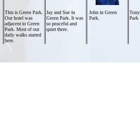
This is Green Park.
Jay and Sue in
John in Green
Tony
Our hotel was
Green Park. It was
Park.
Park
adjacent to Green
so peaceful and
Park. Most of our
quiet there.
daily walks started
here.